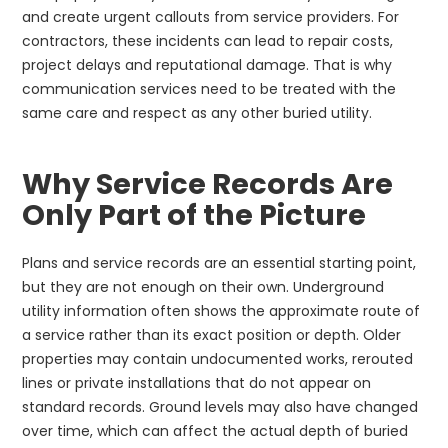
and create urgent callouts from service providers. For
contractors, these incidents can lead to repair costs,
project delays and reputational damage. That is why
communication services need to be treated with the
same care and respect as any other buried utility.
Why Service Records Are
Only Part of the Picture
Plans and service records are an essential starting point,
but they are not enough on their own. Underground
utility information often shows the approximate route of
a service rather than its exact position or depth. Older
properties may contain undocumented works, rerouted
lines or private installations that do not appear on
standard records. Ground levels may also have changed
over time, which can affect the actual depth of buried