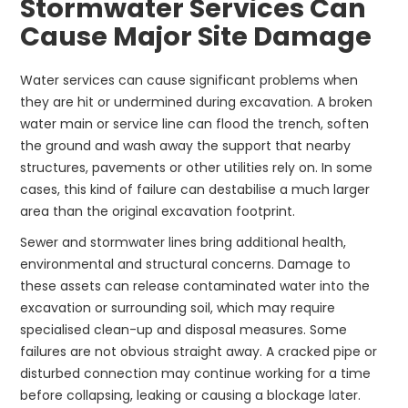
Stormwater Services Can
Cause Major Site Damage
Water services can cause significant problems when
they are hit or undermined during excavation. A broken
water main or service line can flood the trench, soften
the ground and wash away the support that nearby
structures, pavements or other utilities rely on. In some
cases, this kind of failure can destabilise a much larger
area than the original excavation footprint.
Sewer and stormwater lines bring additional health,
environmental and structural concerns. Damage to
these assets can release contaminated water into the
excavation or surrounding soil, which may require
specialised clean-up and disposal measures. Some
failures are not obvious straight away. A cracked pipe or
disturbed connection may continue working for a time
before collapsing, leaking or causing a blockage later.