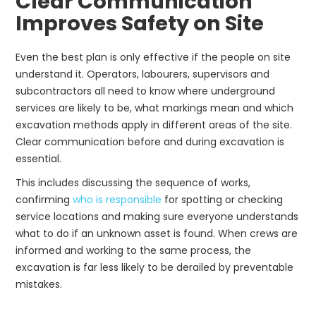
Clear Communication
Improves Safety on Site
Even the best plan is only effective if the people on site
understand it. Operators, labourers, supervisors and
subcontractors all need to know where underground
services are likely to be, what markings mean and which
excavation methods apply in different areas of the site.
Clear communication before and during excavation is
essential.
This includes discussing the sequence of works,
confirming
who is responsible
for spotting or checking
service locations and making sure everyone understands
what to do if an unknown asset is found. When crews are
informed and working to the same process, the
excavation is far less likely to be derailed by preventable
mistakes.