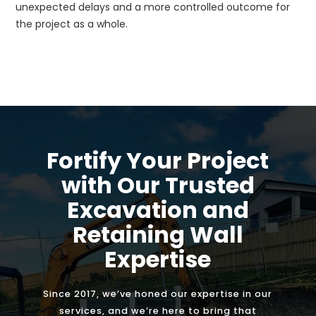
unexpected delays and a more controlled outcome for
the project as a whole.
Fortify Your Project
with Our Trusted
Excavation and
Retaining Wall
Expertise
Since 2017, we’ve honed our expertise in our
services, and we’re here to bring that