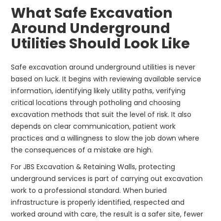
What Safe Excavation
Around Underground
Utilities Should Look Like
Safe excavation around underground utilities is never
based on luck. It begins with reviewing available service
information, identifying likely utility paths, verifying
critical locations through potholing and choosing
excavation methods that suit the level of risk. It also
depends on clear communication, patient work
practices and a willingness to slow the job down where
the consequences of a mistake are high.
For JBS Excavation & Retaining Walls, protecting
underground services is part of carrying out excavation
work to a professional standard. When buried
infrastructure is properly identified, respected and
worked around with care, the result is a safer site, fewer