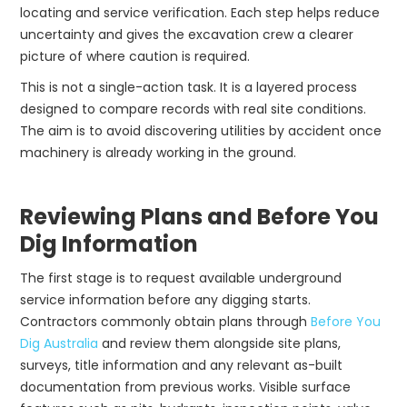
locating and service verification. Each step helps reduce
uncertainty and gives the excavation crew a clearer
picture of where caution is required.
This is not a single-action task. It is a layered process
designed to compare records with real site conditions.
The aim is to avoid discovering utilities by accident once
machinery is already working in the ground.
Reviewing Plans and Before You
Dig Information
The first stage is to request available underground
service information before any digging starts.
Contractors commonly obtain plans through
Before You
Dig Australia
and review them alongside site plans,
surveys, title information and any relevant as-built
documentation from previous works. Visible surface