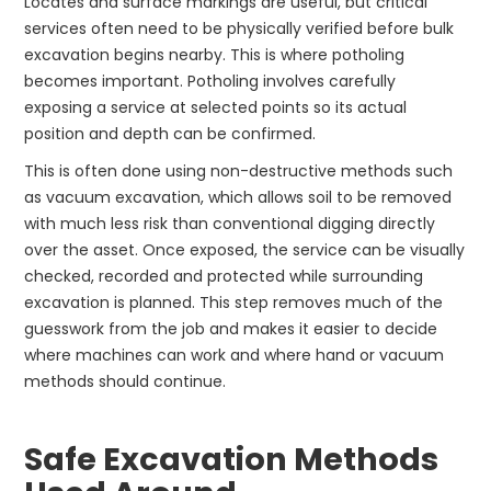
Locates and surface markings are useful, but critical
services often need to be physically verified before bulk
excavation begins nearby. This is where potholing
becomes important. Potholing involves carefully
exposing a service at selected points so its actual
position and depth can be confirmed.
This is often done using non-destructive methods such
as vacuum excavation, which allows soil to be removed
with much less risk than conventional digging directly
over the asset. Once exposed, the service can be visually
checked, recorded and protected while surrounding
excavation is planned. This step removes much of the
guesswork from the job and makes it easier to decide
where machines can work and where hand or vacuum
methods should continue.
Safe Excavation Methods