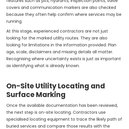
features such as pits, hydrants, inspection points, valve
covers and communication markers are also checked
because they often help confirm where services may be
running.
At this stage, experienced contractors are not just
looking for the marked utility routes. They are also
looking for limitations in the information provided. Plan
age, scale, disclaimers and missing details all matter.
Recognising where uncertainty exists is just as important
as identifying what is already known.
On-Site Utility Locating and
Surface Marking
Once the available documentation has been reviewed,
the next step is on-site locating. Contractors use
specialised locating equipment to trace the likely path of
buried services and compare those results with the