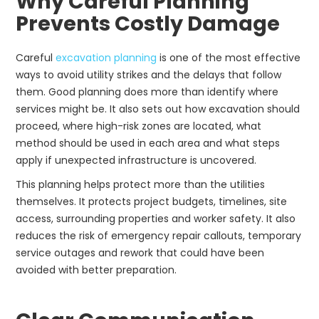
Why Careful Planning
Prevents Costly Damage
Careful
excavation planning
is one of the most effective
ways to avoid utility strikes and the delays that follow
them. Good planning does more than identify where
services might be. It also sets out how excavation should
proceed, where high-risk zones are located, what
method should be used in each area and what steps
apply if unexpected infrastructure is uncovered.
This planning helps protect more than the utilities
themselves. It protects project budgets, timelines, site
access, surrounding properties and worker safety. It also
reduces the risk of emergency repair callouts, temporary
service outages and rework that could have been
avoided with better preparation.