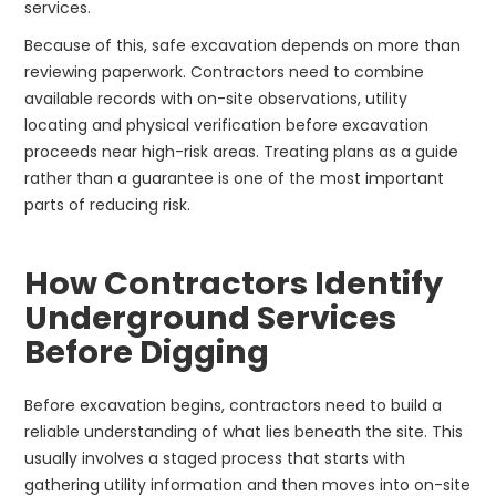
services.
Because of this, safe excavation depends on more than
reviewing paperwork. Contractors need to combine
available records with on-site observations, utility
locating and physical verification before excavation
proceeds near high-risk areas. Treating plans as a guide
rather than a guarantee is one of the most important
parts of reducing risk.
How Contractors Identify
Underground Services
Before Digging
Before excavation begins, contractors need to build a
reliable understanding of what lies beneath the site. This
usually involves a staged process that starts with
gathering utility information and then moves into on-site