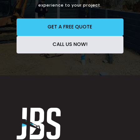
experience to your project.
GET A FREE QUOTE
CALL US NOW!