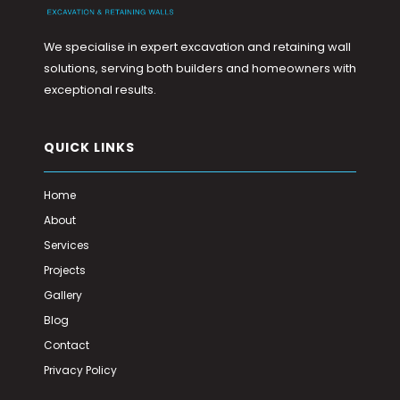
We specialise in expert excavation and retaining wall
solutions, serving both builders and homeowners with
exceptional results.
QUICK LINKS
Home
About
Services
Projects
Gallery
Blog
Contact
Privacy Policy