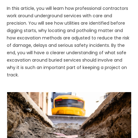
In this article, you will learn how professional contractors
work around underground services with care and
precision. You will see how utilities are identified before
digging starts, why locating and potholing matter and
how excavation methods are adjusted to reduce the risk
of damage, delays and serious safety incidents. By the
end, you will have a clearer understanding of what safe
excavation around buried services should involve and
why it is such an important part of keeping a project on
track.