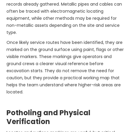
records already gathered. Metallic pipes and cables can
often be traced with electromagnetic locating
equipment, while other methods may be required for
non-metallic assets depending on the site and service
type.
Once likely service routes have been identified, they are
marked on the ground surface using paint, flags or other
visible markers. These markings give operators and
ground crews a clearer visual reference before
excavation starts. They do not remove the need for
caution, but they provide a practical working map that
helps the team understand where higher-risk areas are
located.
Potholing and Physical
Verification