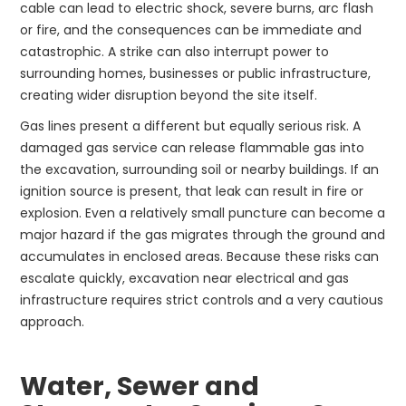
cable can lead to electric shock, severe burns, arc flash
or fire, and the consequences can be immediate and
catastrophic. A strike can also interrupt power to
surrounding homes, businesses or public infrastructure,
creating wider disruption beyond the site itself.
Gas lines present a different but equally serious risk. A
damaged gas service can release flammable gas into
the excavation, surrounding soil or nearby buildings. If an
ignition source is present, that leak can result in fire or
explosion. Even a relatively small puncture can become a
major hazard if the gas migrates through the ground and
accumulates in enclosed areas. Because these risks can
escalate quickly, excavation near electrical and gas
infrastructure requires strict controls and a very cautious
approach.
Water, Sewer and