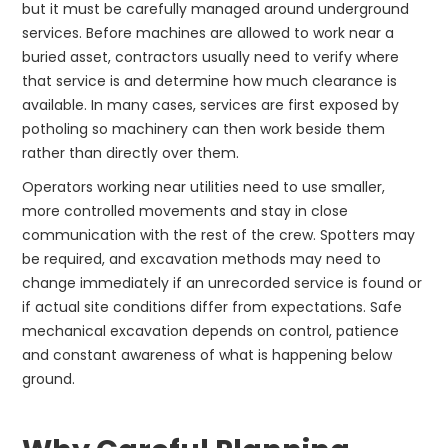
but it must be carefully managed around underground
services. Before machines are allowed to work near a
buried asset, contractors usually need to verify where
that service is and determine how much clearance is
available. In many cases, services are first exposed by
potholing so machinery can then work beside them
rather than directly over them.
Operators working near utilities need to use smaller,
more controlled movements and stay in close
communication with the rest of the crew. Spotters may
be required, and excavation methods may need to
change immediately if an unrecorded service is found or
if actual site conditions differ from expectations. Safe
mechanical excavation depends on control, patience
and constant awareness of what is happening below
ground.