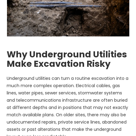
Why Underground Utilities
Make Excavation Risky
Underground utilities can turn a routine excavation into a
much more complex operation. Electrical cables, gas
lines, water pipes, sewer services, stormwater systems
and telecommunications infrastructure are often buried
at different depths and in positions that may not exactly
match available plans. On older sites, there may also be
undocumented repairs, private service lines, abandoned
assets or past alterations that make the underground