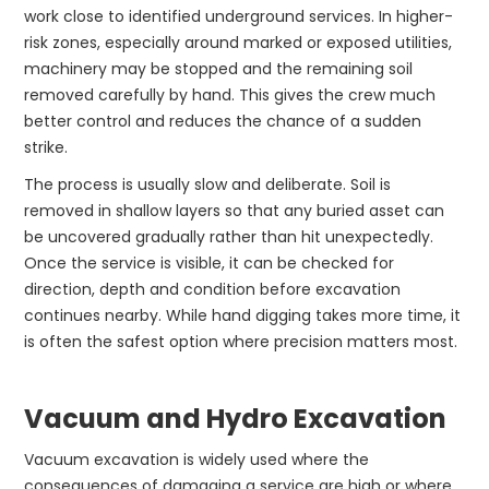
work close to identified underground services. In higher-
risk zones, especially around marked or exposed utilities,
machinery may be stopped and the remaining soil
removed carefully by hand. This gives the crew much
better control and reduces the chance of a sudden
strike.
The process is usually slow and deliberate. Soil is
removed in shallow layers so that any buried asset can
be uncovered gradually rather than hit unexpectedly.
Once the service is visible, it can be checked for
direction, depth and condition before excavation
continues nearby. While hand digging takes more time, it
is often the safest option where precision matters most.
Vacuum and Hydro Excavation
Vacuum excavation is widely used where the
consequences of damaging a service are high or where