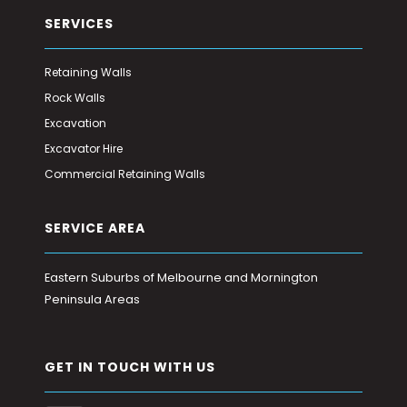
SERVICES
Retaining Walls
Rock Walls
Excavation
Excavator Hire
Commercial Retaining Walls
SERVICE AREA
Eastern Suburbs of Melbourne and Mornington
Peninsula Areas
GET IN TOUCH WITH US