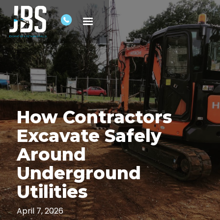
How Contractors
Excavate Safely
Around
Underground
Utilities
April 7, 2026