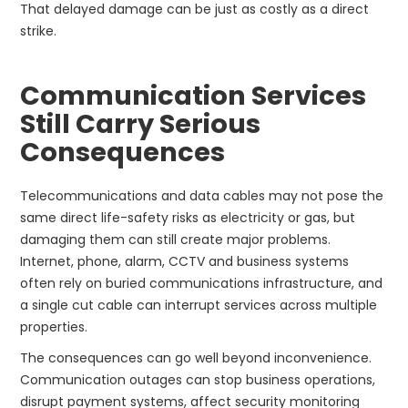
That delayed damage can be just as costly as a direct
strike.
Communication Services
Still Carry Serious
Consequences
Telecommunications and data cables may not pose the
same direct life-safety risks as electricity or gas, but
damaging them can still create major problems.
Internet, phone, alarm, CCTV and business systems
often rely on buried communications infrastructure, and
a single cut cable can interrupt services across multiple
properties.
The consequences can go well beyond inconvenience.
Communication outages can stop business operations,
disrupt payment systems, affect security monitoring