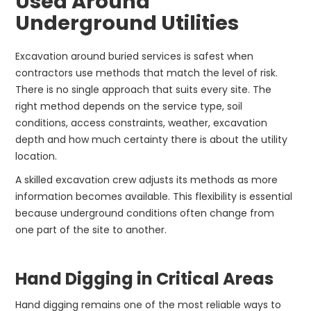
Used Around
Underground Utilities
Excavation around buried services is safest when
contractors use methods that match the level of risk.
There is no single approach that suits every site. The
right method depends on the service type, soil
conditions, access constraints, weather, excavation
depth and how much certainty there is about the utility
location.
A skilled excavation crew adjusts its methods as more
information becomes available. This flexibility is essential
because underground conditions often change from
one part of the site to another.
Hand Digging in Critical Areas
Hand digging remains one of the most reliable ways to