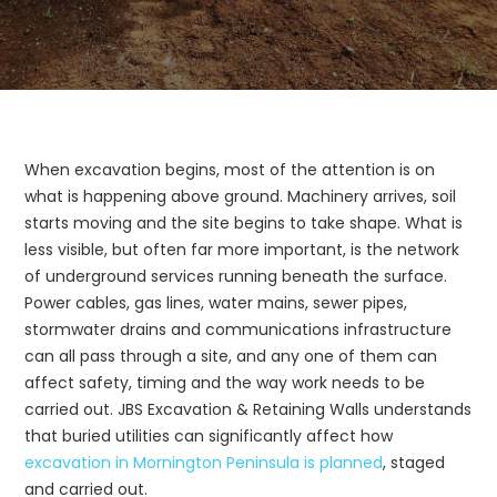
When excavation begins, most of the attention is on
what is happening above ground. Machinery arrives, soil
starts moving and the site begins to take shape. What is
less visible, but often far more important, is the network
of underground services running beneath the surface.
Power cables, gas lines, water mains, sewer pipes,
stormwater drains and communications infrastructure
can all pass through a site, and any one of them can
affect safety, timing and the way work needs to be
carried out. JBS Excavation & Retaining Walls understands
that buried utilities can significantly affect how
excavation in Mornington Peninsula is planned
, staged
and carried out.