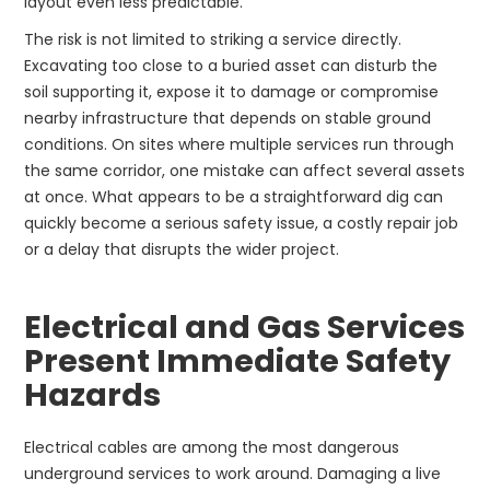
layout even less predictable.
The risk is not limited to striking a service directly.
Excavating too close to a buried asset can disturb the
soil supporting it, expose it to damage or compromise
nearby infrastructure that depends on stable ground
conditions. On sites where multiple services run through
the same corridor, one mistake can affect several assets
at once. What appears to be a straightforward dig can
quickly become a serious safety issue, a costly repair job
or a delay that disrupts the wider project.
Electrical and Gas Services
Present Immediate Safety
Hazards
Electrical cables are among the most dangerous
underground services to work around. Damaging a live