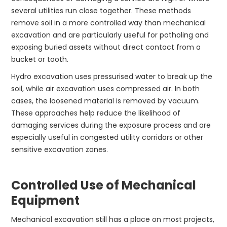
several utilities run close together. These methods
remove soil in a more controlled way than mechanical
excavation and are particularly useful for potholing and
exposing buried assets without direct contact from a
bucket or tooth.
Hydro excavation uses pressurised water to break up the
soil, while air excavation uses compressed air. In both
cases, the loosened material is removed by vacuum.
These approaches help reduce the likelihood of
damaging services during the exposure process and are
especially useful in congested utility corridors or other
sensitive excavation zones.
Controlled Use of Mechanical
Equipment
Mechanical excavation still has a place on most projects,